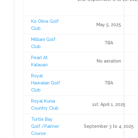
Ko Olina Golf
May 5, 2025
Club
Mililani Golf
TBA
Club
Pearl At
No aeration
Kalauao
Royal
Hawaiian Golf
TBA
Club
Royal Kunia
1st: April 1, 2025
Country Club
Turtle Bay
Golf /Palmer
September 3 to 4, 2025
Course