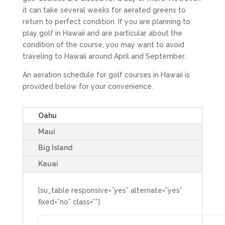
it can take several weeks for aerated greens to
return to perfect condition. If you are planning to
play golf in Hawaii and are particular about the
condition of the course, you may want to avoid
traveling to Hawaii around April and September.
An aeration schedule for golf courses in Hawaii is
provided below for your convenience.
Oahu
Maui
Big Island
Kauai
[su_table responsive=”yes” alternate=”yes”
fixed=”no” class=””]