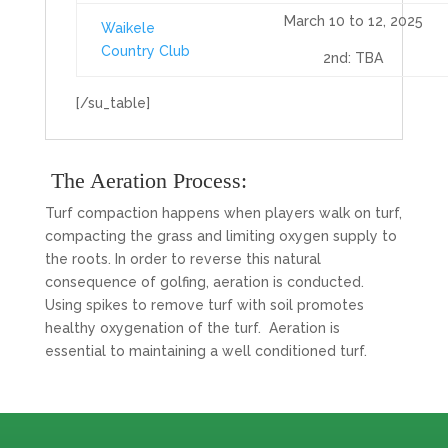
March 10 to 12, 2025
Waikele
Country Club
2nd: TBA
[/su_table]
The Aeration Process:
Turf compaction happens when players walk on turf,
compacting the grass and limiting oxygen supply to
the roots. In order to reverse this natural
consequence of golfing, aeration is conducted.
Using spikes to remove turf with soil promotes
healthy oxygenation of the turf. Aeration is
essential to maintaining a well conditioned turf.