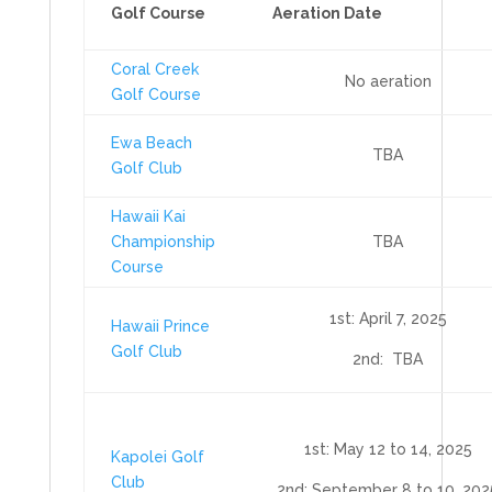
Golf Course
Aeration Date
Coral Creek
No aeration
Golf Course
Ewa Beach
TBA
Golf Club
Hawaii Kai
Championship
TBA
Course
1st: April 7, 2025
Hawaii Prince
Golf Club
2nd: TBA
1st: May 12 to 14, 2025
Kapolei Golf
Club
2nd: September 8 to 10, 202