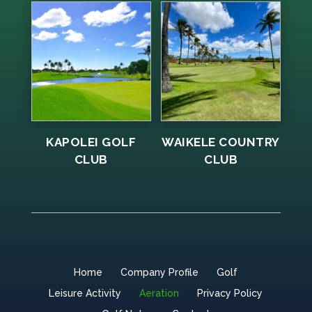
KAPOLEI GOLF
WAIKELE COUNTRY
CLUB
CLUB
Home
Company Profile
Golf
Leisure Activity
Aeration
Privacy Policy