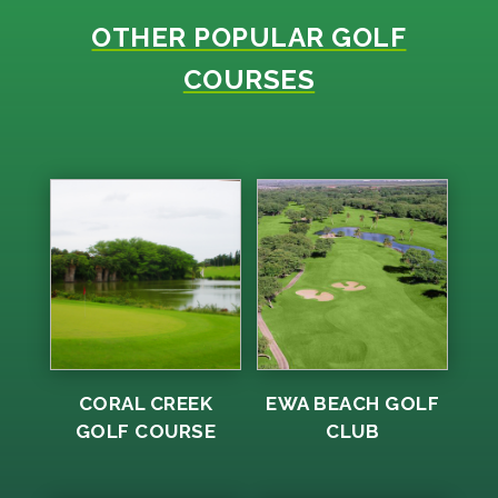
OTHER POPULAR GOLF
COURSES
CORAL CREEK
EWA BEACH GOLF
GOLF COURSE
CLUB