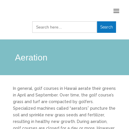
Search
for:
Aeration
In general, golf courses in Hawaii aerate their greens
in April and September. Over time, the golf course’s
grass and turf are compacted by golfers.
Specialized machines called “aerators” puncture the
soil and sprinkle new grass seeds and fertilizer,
resulting in healthy new growth. During aeration,
golf courses are closed for a day or more. However,